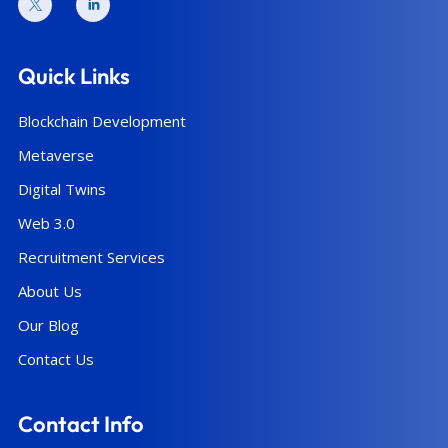
Quick Links
Blockchain Development
Metaverse
Digital Twins
Web 3.0
Recruitment Services
About Us
Our Blog
Contact Us
Contact Info