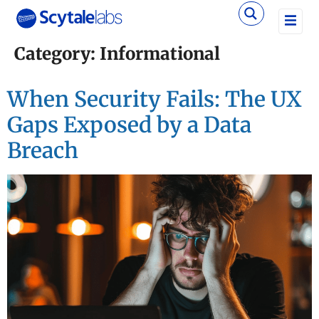
Category:
Informational
When Security Fails: The UX
Gaps Exposed by a Data
Breach