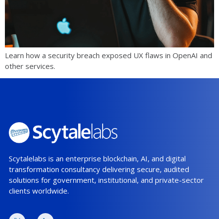
Learn how a security breach exposed UX flaws in OpenAI and
other services.
Scytalelabs is an enterprise blockchain, AI, and digital
transformation consultancy delivering secure, audited
solutions for government, institutional, and private-sector
clients worldwide.