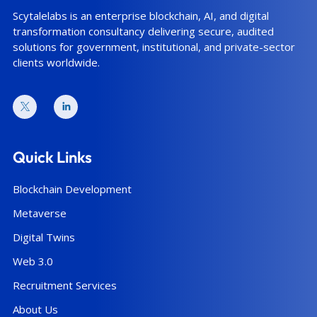
Scytalelabs is an enterprise blockchain, AI, and digital
transformation consultancy delivering secure, audited
solutions for government, institutional, and private-sector
clients worldwide.
Quick Links
Blockchain Development
Metaverse
Digital Twins
Web 3.0
Recruitment Services
About Us