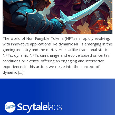
The world of Non-Fungible Tokens (NFTs) is rapidly evolving,
with innovative applications like dynamic NFTs emerging in the
gaming industry and the metaverse. Unlike traditional static
NFTs, dynamic NFTs can change and evolve based on certain
conditions or events, offering an engaging and interactive
experience. In this article, we delve into the concept of
dynamic […]