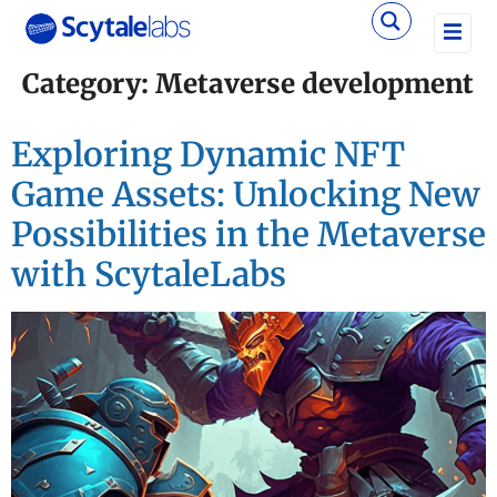
Category:
Metaverse development
Exploring Dynamic NFT
Game Assets: Unlocking New
Possibilities in the Metaverse
with ScytaleLabs