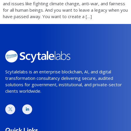
and issues like fighting climate change, anti-war, and fairness
for all human beings. And you want to leave a legacy when you
have passed away. You want to create a […]
Scytalelabs is an enterprise blockchain, AI, and digital
transformation consultancy delivering secure, audited
solutions for government, institutional, and private-sector
clients worldwide.
Quick Links