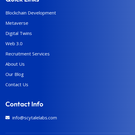
Blockchain Development
Metaverse
Digital Twins
Web 3.0
Recruitment Services
About Us
Our Blog
Contact Us
Contact Info
info@scytalelabs.com