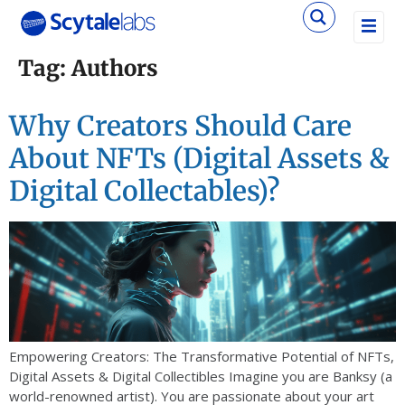
Tag:
Authors
Why Creators Should Care
About NFTs (Digital Assets &
Digital Collectables)?
Empowering Creators: The Transformative Potential of NFTs,
Digital Assets & Digital Collectibles Imagine you are Banksy (a
world-renowned artist). You are passionate about your art