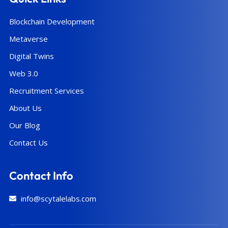
Blockchain Development
Metaverse
Digital Twins
Web 3.0
Recruitment Services
About Us
Our Blog
Contact Us
Contact Info
info@scytalelabs.com