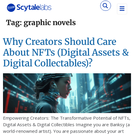
Tag:
graphic novels
Why Creators Should Care
About NFTs (Digital Assets &
Digital Collectables)?
Empowering Creators: The Transformative Potential of NFTs,
Digital Assets & Digital Collectibles Imagine you are Banksy (a
world-renowned artist). You are passionate about your art