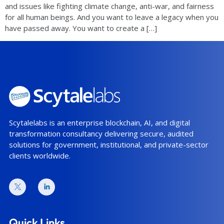
and issues like fighting climate change, anti-war, and fairness
for all human beings. And you want to leave a legacy when you
have passed away. You want to create a […]
Scytalelabs is an enterprise blockchain, AI, and digital
transformation consultancy delivering secure, audited
solutions for government, institutional, and private-sector
clients worldwide.
Quick Links