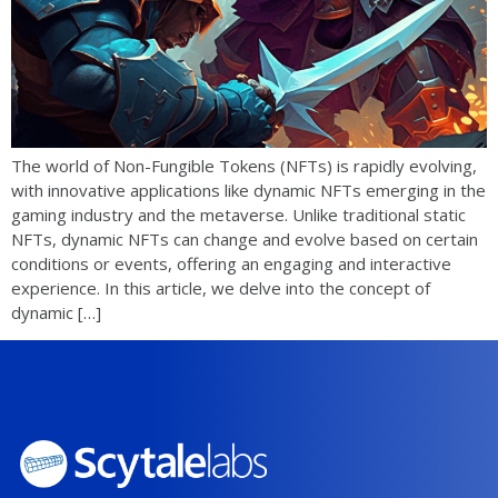
The world of Non-Fungible Tokens (NFTs) is rapidly evolving,
with innovative applications like dynamic NFTs emerging in the
gaming industry and the metaverse. Unlike traditional static
NFTs, dynamic NFTs can change and evolve based on certain
conditions or events, offering an engaging and interactive
experience. In this article, we delve into the concept of
dynamic […]