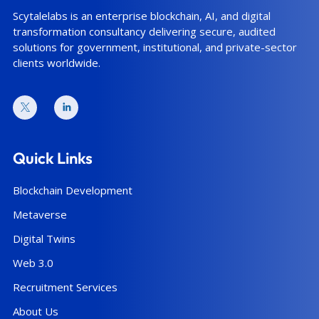
Scytalelabs is an enterprise blockchain, AI, and digital
transformation consultancy delivering secure, audited
solutions for government, institutional, and private-sector
clients worldwide.
Quick Links
Blockchain Development
Metaverse
Digital Twins
Web 3.0
Recruitment Services
About Us