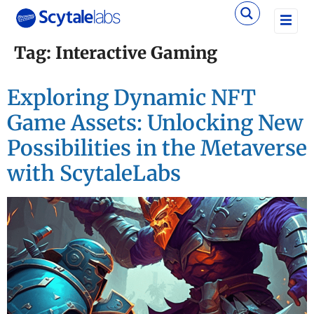
Tag:
Interactive Gaming
Exploring Dynamic NFT
Game Assets: Unlocking New
Possibilities in the Metaverse
with ScytaleLabs