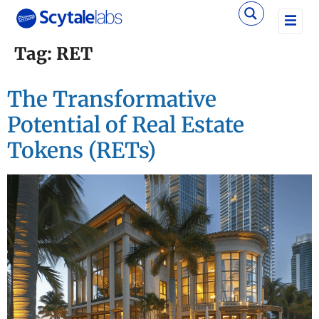
Tag:
RET
The Transformative
Potential of Real Estate
Tokens (RETs)