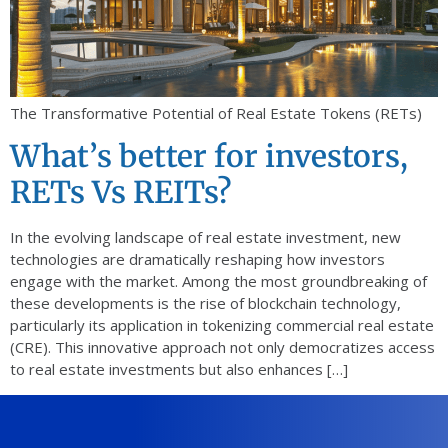
The Transformative Potential of Real Estate Tokens (RETs)
What’s better for investors,
RETs Vs REITs?
In the evolving landscape of real estate investment, new
technologies are dramatically reshaping how investors
engage with the market. Among the most groundbreaking of
these developments is the rise of blockchain technology,
particularly its application in tokenizing commercial real estate
(CRE). This innovative approach not only democratizes access
to real estate investments but also enhances […]