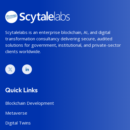
Scytalelabs is an enterprise blockchain, AI, and digital
transformation consultancy delivering secure, audited
solutions for government, institutional, and private-sector
clients worldwide.
Quick Links
Blockchain Development
Metaverse
Digital Twins