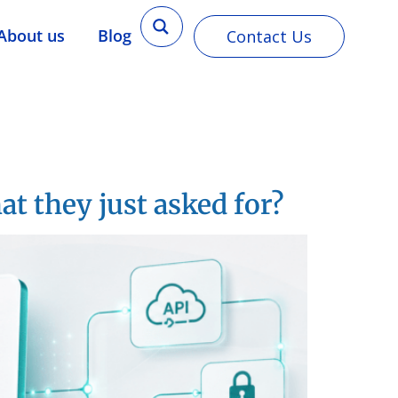
About us
Blog
Contact Us
 they just asked for?