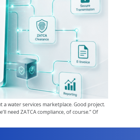
ut a water services marketplace. Good project.
e’ll need ZATCA compliance, of course.” Of