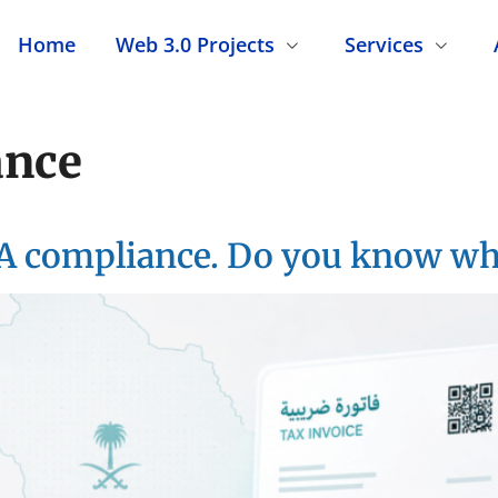
Home
Web 3.0 Projects
Services
ance
A compliance. Do you know what