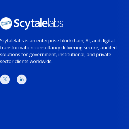
Scytalelabs is an enterprise blockchain, AI, and digital
transformation consultancy delivering secure, audited
solutions for government, institutional, and private-
sector clients worldwide.