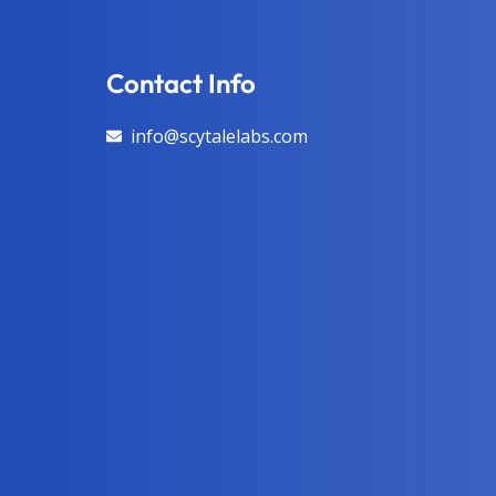
Contact Info
info@scytalelabs.com