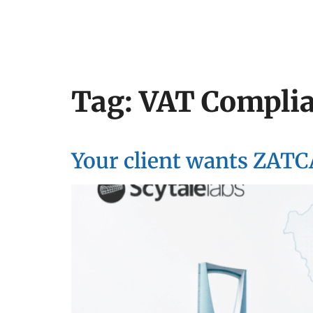
Tag:
VAT Compli
Your client wants ZATC