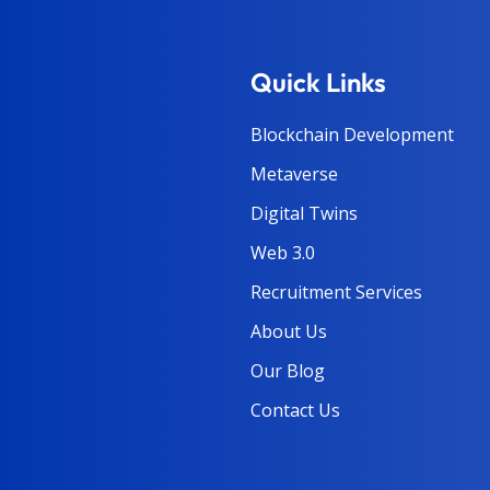
Quick Links
Blockchain Development
Metaverse
Digital Twins
Web 3.0
Recruitment Services
About Us
Our Blog
Contact Us