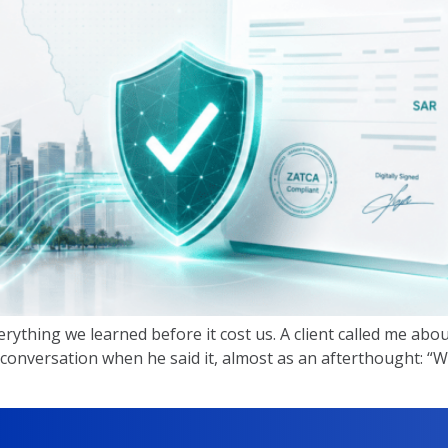
erything we learned before it cost us. A client called me abo
 conversation when he said it, almost as an afterthought: “W