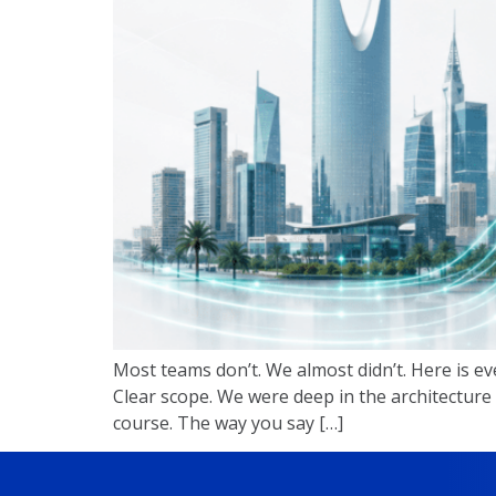
Most teams don’t. We almost didn’t. Here is ev
Clear scope. We were deep in the architecture
course. The way you say […]